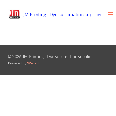
Skip
to
JM Printing - Dye sublimation supplier
main
content
© 2026 JM Printing - Dye sublimation supplier
Powered by
Webador